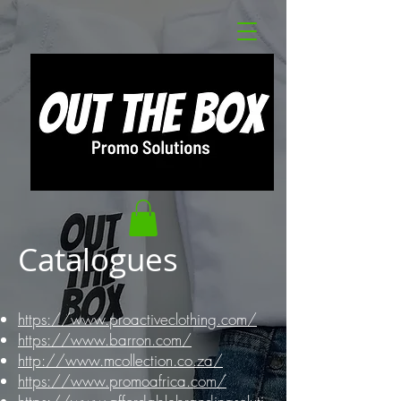
Catalogues
https://www.proactiveclothing.com/
https://www.barron.com/
http://www.mcollection.co.za/
https://www.promoafrica.com/