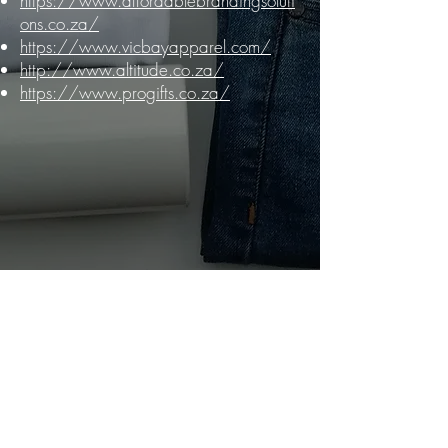
https://www.affordablebrandingsoluti
ons.co.za/
https://www.vicbayapparel.com/
http://www.altitude.co.za/
https://www.progifts.co.za/
Connect with us!